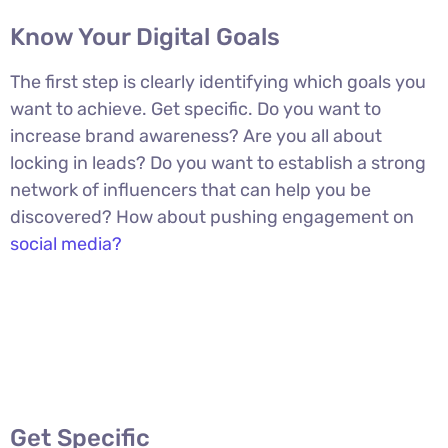
Know Your Digital Goals
The first step is clearly identifying which goals you
want to achieve. Get specific. Do you want to
increase brand awareness? Are you all about
locking in leads? Do you want to establish a strong
network of influencers that can help you be
discovered? How about pushing engagement on
social media?
Get Specific