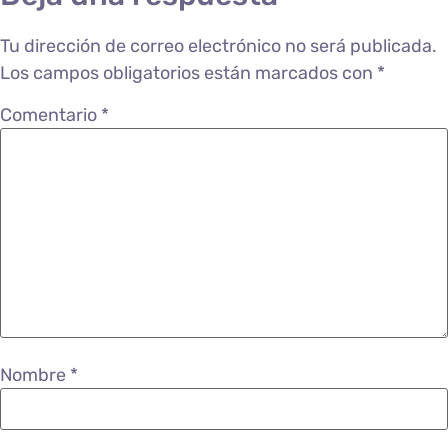
Tu dirección de correo electrónico no será publicada.
Los campos obligatorios están marcados con
*
Comentario
*
Nombre
*