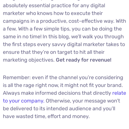
absolutely essential practice for any digital
marketer who knows how to execute their
campaigns in a productive, cost-effective way. With
a few. With a few simple tips, you can be doing the
same in no time! In this blog, we’ll walk you through
the first steps every savvy digital marketer takes to
ensure that they’re on target to hit all their
marketing objectives.
Get ready for revenue!
Remember: even if the channel you’re considering
is all the rage right now, it might not fit your brand.
Always make informed decisions that directly
relate
to your company.
Otherwise, your message won’t
be delivered to its intended audience and you’ll
have wasted time, effort and money.