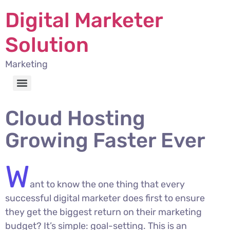
Digital Marketer
Solution
Marketing
Cloud Hosting
Growing Faster Ever
W
ant to know the one thing that every
successful digital marketer does first to ensure
they get the biggest return on their marketing
budget? It’s simple: goal-setting. This is an