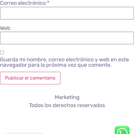
Correo electrónico
*
Web
Guarda mi nombre, correo electrónico y web en este
navegador para la próxima vez que comente.
Marketing
Todos los derechos reservados