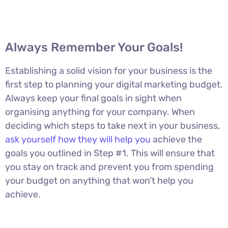
Always Remember Your Goals!
Establishing a solid vision for your business is the
first step to planning your digital marketing budget.
Always keep your final goals in sight when
organising anything for your company. When
deciding which steps to take next in your business,
ask yourself how they will help you
achieve the
goals you outlined in Step #1. This will ensure that
you stay on track and prevent you from spending
your budget on anything that won’t help you
achieve.