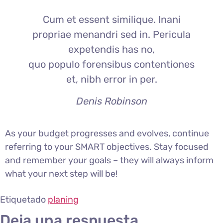
Cum et essent similique. Inani
propriae menandri sed in. Pericula
expetendis has no,
quo populo forensibus contentiones
et, nibh error in per.
Denis Robinson
As your budget progresses and evolves, continue
referring to your SMART objectives. Stay focused
and remember your goals – they will always inform
what your next step will be!
Etiquetado
planing
Deja una respuesta