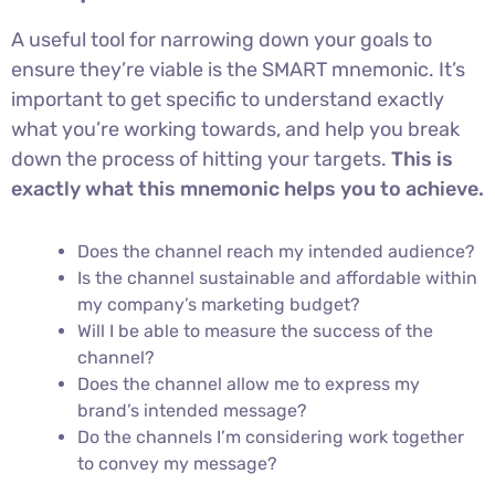
A useful tool for narrowing down your goals to
ensure they’re viable is the SMART mnemonic. It’s
important to get specific to understand exactly
what you’re working towards, and help you break
down the process of hitting your targets.
This is
exactly what this mnemonic helps you to achieve.
Does the channel reach my intended audience?
Is the channel sustainable and affordable within
my company’s marketing budget?
Will I be able to measure the success of the
channel?
Does the channel allow me to express my
brand’s intended message?
Do the channels I’m considering work together
to convey my message?