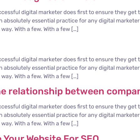
cessful digital marketer does first to ensure they get 
 an absolutely essential practice for any digital marke
way. With a few. With a few […]
cessful digital marketer does first to ensure they get 
 an absolutely essential practice for any digital marke
way. With a few. With a few […]
he relationship between compa
cessful digital marketer does first to ensure they get 
 an absolutely essential practice for any digital marke
way. With a few. With a few […]
e Your Website For SEO