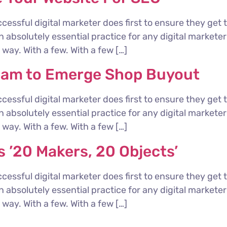
cessful digital marketer does first to ensure they get 
 an absolutely essential practice for any digital marke
way. With a few. With a few […]
eam to Emerge Shop Buyout
cessful digital marketer does first to ensure they get 
 an absolutely essential practice for any digital marke
way. With a few. With a few […]
 ’20 Makers, 20 Objects’
cessful digital marketer does first to ensure they get 
 an absolutely essential practice for any digital marke
way. With a few. With a few […]