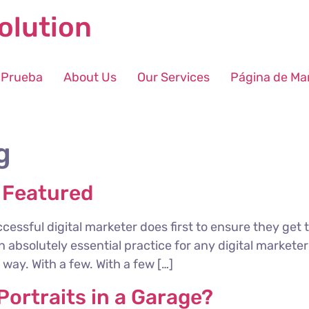
olution
 Prueba
About Us
Our Services
Página de Ma
g
 Featured
cessful digital marketer does first to ensure they get 
 an absolutely essential practice for any digital marke
way. With a few. With a few […]
ortraits in a Garage?