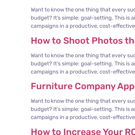
Want to know the one thing that every suc
budget? It’s simple: goal-setting. This is
campaigns in a productive, cost-effective 
How to Shoot Photos t
Want to know the one thing that every suc
budget? It’s simple: goal-setting. This is
campaigns in a productive, cost-effective 
Furniture Company Appo
Want to know the one thing that every suc
budget? It’s simple: goal-setting. This is
campaigns in a productive, cost-effective 
How to Increase Your RO