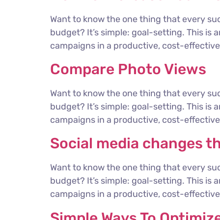
Want to know the one thing that every suc
budget? It’s simple: goal-setting. This is
campaigns in a productive, cost-effective 
Compare Photo Views
Want to know the one thing that every suc
budget? It’s simple: goal-setting. This is
campaigns in a productive, cost-effective 
Social media changes t
Want to know the one thing that every suc
budget? It’s simple: goal-setting. This is
campaigns in a productive, cost-effective 
Simple Ways To Optimiz