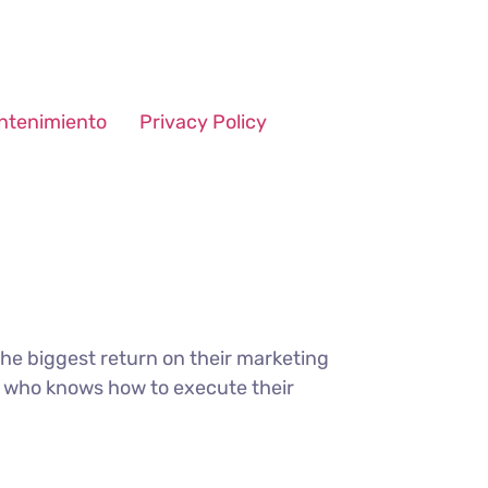
ntenimiento
Privacy Policy
the biggest return on their marketing
ter who knows how to execute their