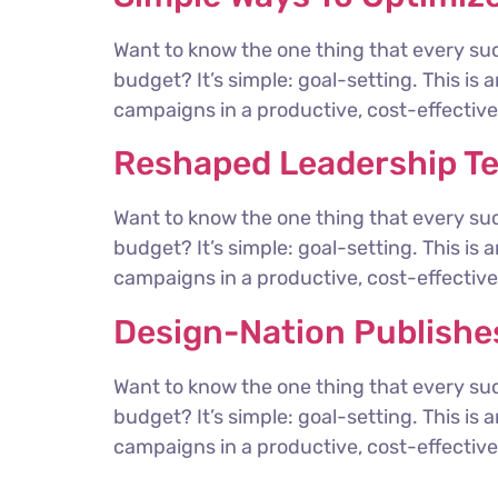
Want to know the one thing that every suc
budget? It’s simple: goal-setting. This is
campaigns in a productive, cost-effective 
Reshaped Leadership T
Want to know the one thing that every suc
budget? It’s simple: goal-setting. This is
campaigns in a productive, cost-effective 
Design-Nation Publishes
Want to know the one thing that every suc
budget? It’s simple: goal-setting. This is
campaigns in a productive, cost-effective 