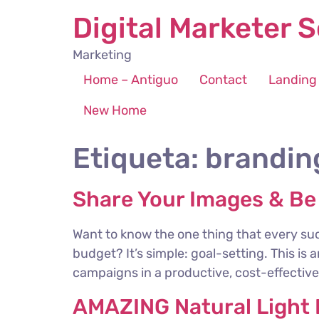
Digital Marketer S
Marketing
Home – Antiguo
Contact
Landing
New Home
Etiqueta:
brandin
Share Your Images & Be
Want to know the one thing that every suc
budget? It’s simple: goal-setting. This is
campaigns in a productive, cost-effective 
AMAZING Natural Light P