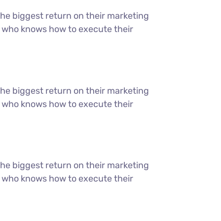
the biggest return on their marketing
ter who knows how to execute their
the biggest return on their marketing
ter who knows how to execute their
the biggest return on their marketing
ter who knows how to execute their