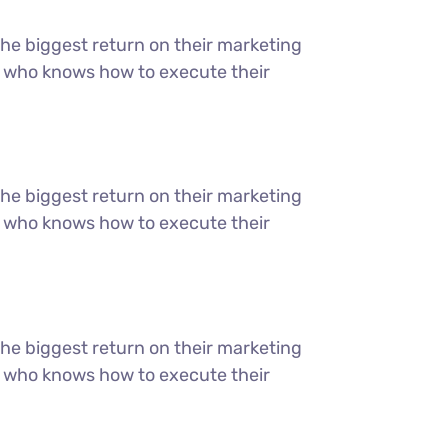
the biggest return on their marketing
ter who knows how to execute their
the biggest return on their marketing
ter who knows how to execute their
the biggest return on their marketing
ter who knows how to execute their