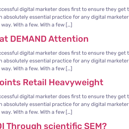
cessful digital marketer does first to ensure they get 
 an absolutely essential practice for any digital marke
way. With a few. With a few […]
hat DEMAND Attention
cessful digital marketer does first to ensure they get 
 an absolutely essential practice for any digital marke
way. With a few. With a few […]
ints Retail Heavyweight
cessful digital marketer does first to ensure they get 
 an absolutely essential practice for any digital marke
way. With a few. With a few […]
I Through scientific SEM?