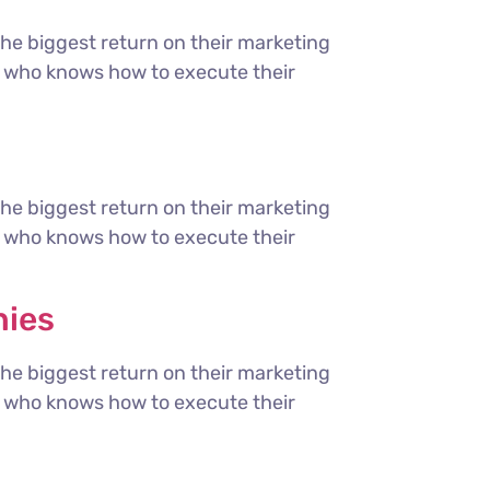
the biggest return on their marketing
ter who knows how to execute their
the biggest return on their marketing
ter who knows how to execute their
nies
the biggest return on their marketing
ter who knows how to execute their